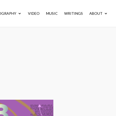
OGRAPHY
VIDEO
MUSIC
WRITINGS
ABOUT