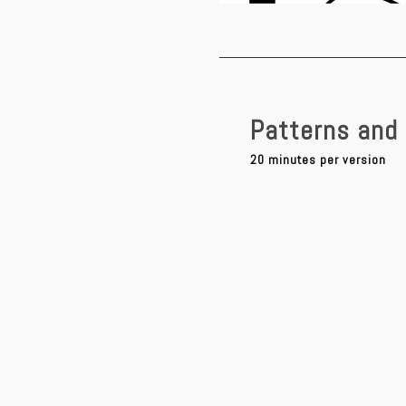
Patterns and 
20 minutes per version