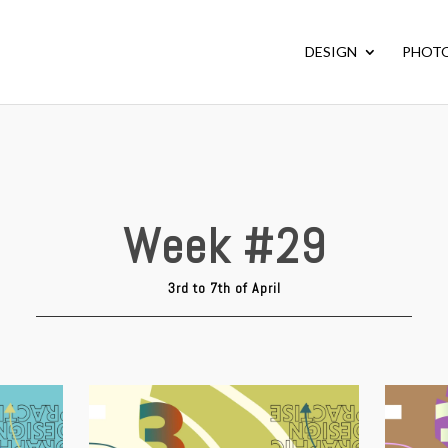
DESIGN
PHOT
Week #29
3rd to 7th of April