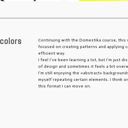
colors
Continuing with the Domestika course, thi
focused on creating patterns and applying c
efficient way.
I feel I’ve been learning a lot, but I’m just d
of design and sometimes it feels a bit over
I’m still enjoying the «abstract» backgrounds
myself repeating certain elements. I think o
this format I can move on.