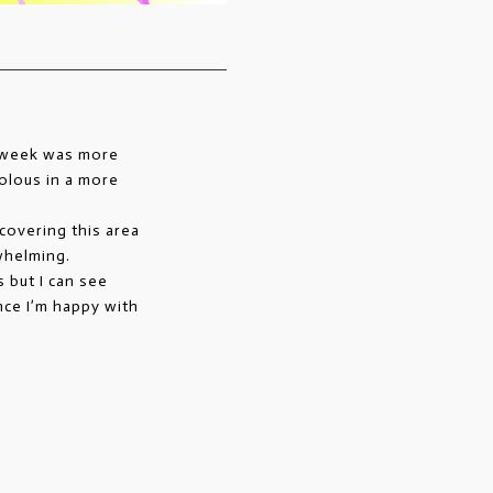
s week was more
olous in a more
iscovering this area
whelming.
 but I can see
nce I’m happy with