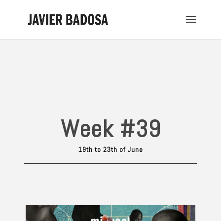
Week #39
19th to 23th of June