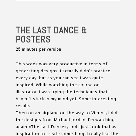
THE LAST DANCE &
POSTERS
25 minutes per version
This week was very productive in terms of
generating designs. I actually didn’t practice
every day, but as you can see I was quite
inspired. While watching the course on
illustrator, I was trying the techniques that I
haven’t stuck in my mind yet. Some interesting
results.
Then on an airplane on the way to Vienna, I did
the designs from Michael Jordan. I’m watching
again «The Last Dance», and I just took that as
inspiration to create something. I really like the