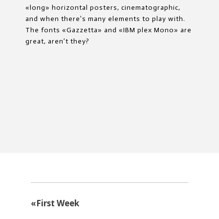
«long» horizontal posters, cinematographic,
and when there’s many elements to play with.
The fonts «Gazzetta» and «IBM plex Mono» are
great, aren’t they?
«
First Week